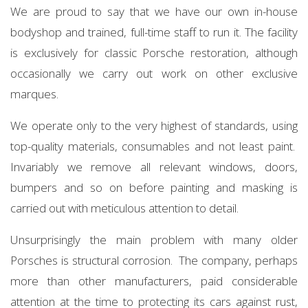
We are proud to say that we have our own in-house
bodyshop and trained, full-time staff to run it. The facility
is exclusively for classic Porsche restoration, although
occasionally we carry out work on other exclusive
marques.
We operate only to the very highest of standards, using
top-quality materials, consumables and not least paint.
Invariably we remove all relevant windows, doors,
bumpers and so on before painting and masking is
carried out with meticulous attention to detail.
Unsurprisingly the main problem with many older
Porsches is structural corrosion. The company, perhaps
more than other manufacturers, paid considerable
attention at the time to protecting its cars against rust,