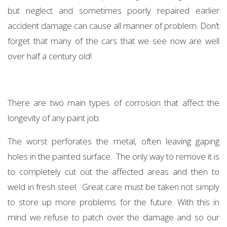
but neglect and sometimes poorly repaired earlier
accident damage can cause all manner of problem. Don’t
forget that many of the cars that we see now are well
over half a century old!
There are two main types of corrosion that affect the
longevity of any paint job.
The worst perforates the metal, often leaving gaping
holes in the painted surface. The only way to remove it is
to completely cut out the affected areas and then to
weld in fresh steel. Great care must be taken not simply
to store up more problems for the future. With this in
mind we refuse to patch over the damage and so our