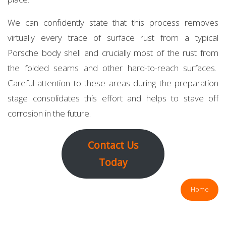
We can confidently state that this process removes
virtually every trace of surface rust from a typical
Porsche body shell and crucially most of the rust from
the folded seams and other hard-to-reach surfaces.
Careful attention to these areas during the preparation
stage consolidates this effort and helps to stave off
corrosion in the future.
Contact Us
Today
Home