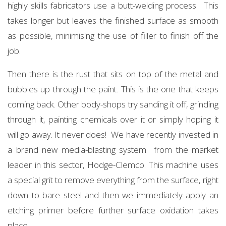
highly skills fabricators use a butt-welding process. This
takes longer but leaves the finished surface as smooth
as possible, minimising the use of filler to finish off the
job.
Then there is the rust that sits on top of the metal and
bubbles up through the paint. This is the one that keeps
coming back. Other body-shops try sanding it off, grinding
through it, painting chemicals over it or simply hoping it
will go away. It never does! We have recently invested in
a brand new media-blasting system from the market
leader in this sector, Hodge-Clemco. This machine uses
a special grit to remove everything from the surface, right
down to bare steel and then we immediately apply an
etching primer before further surface oxidation takes
place.